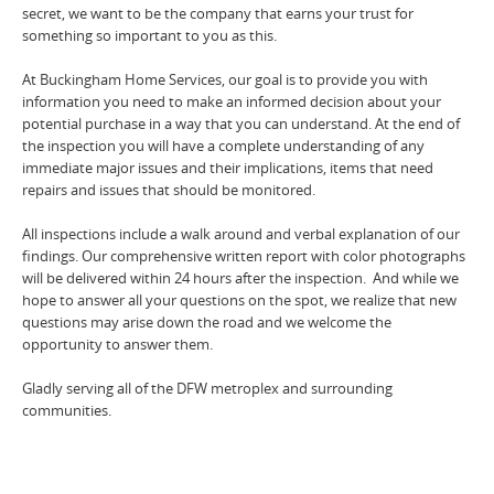
secret, we want to be the company that earns your trust for
something so important to you as this.
At Buckingham Home Services, our goal is to provide you with
information you need to make an informed decision about your
potential purchase in a way that you can understand. At the end of
the inspection you will have a complete understanding of any
immediate major issues and their implications, items that need
repairs and issues that should be monitored.
All inspections include a walk around and verbal explanation of our
findings. Our comprehensive written report with color photographs
will be delivered within 24 hours after the inspection. And while we
hope to answer all your questions on the spot, we realize that new
questions may arise down the road and we welcome the
opportunity to answer them.
Gladly serving all of the DFW metroplex and surrounding
communities.