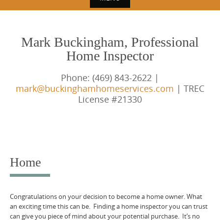
S
k
Mark Buckingham, Professional
i
Home Inspector
p
t
Phone: (469) 843-2622 |
o
mark@buckinghamhomeservices.com
| TREC
License #21330
c
o
n
t
e
Home
n
t
Congratulations on your decision to become a home owner. What
an exciting time this can be. Finding a home inspector you can trust
can give you piece of mind about your potential purchase. It’s no