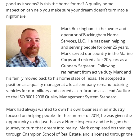
good as it seems? Is this the home for me? A quality home
inspection can help you make sure your dream doesn’t turn into a
nightmare.
Mark Buckingham is the owner and
operator of Buckingham Home
Services, LLC. He has been helping
and serving people for over 25 years.
Mark served our country in the Marine
Corps and retired after 20 years as a
Gunnery Sergeant. Following
retirement from active duty Mark and
his family moved back to his home state of Texas. He accepted a
position as a quality manager at a local company remanufacturing
vehicles for our military and earned a certification as a Lead Auditor
to the ISO 9001:2008 Quality Management System Standard.
Mark had always wanted to own his own business in an industry
focused on helping people. In the summer of 2014, he was given the
opportunity to do just that as a Home Inspector and he began the
journey to turn that dream into reality. Mark completed his training
through Champion School of Real Estate, and is licensed through the