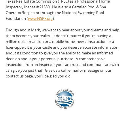
Texas Real Estate Commission (TREC) as a Professional Home
Inspector, license # 21330. He is also a Certified Pool & Spa
Operator/Inspector through the National Swimming Pool
Foundation (
www.NSPF.org
).
Enough about Mark, we want to hear about your dreams and help
them become your reality. It doesn’t matter if you’re buying a
million dollar mansion or a mobile home, new construction or a
fixer-upper, it is your castle and you deserve accurate information
about its condition to give you the ability to make an informed
decision about your potential purchase. A comprehensive
inspection from an inspector you can trust and communicate with
can give you just that. Give us a call, e-mail or message on our
contact us page, you’ll be glad you did.