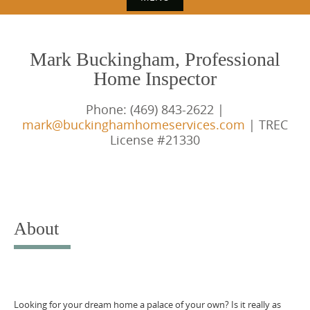
S
k
Mark Buckingham, Professional
i
Home Inspector
p
t
Phone: (469) 843-2622 |
o
mark@buckinghamhomeservices.com
| TREC
License #21330
c
o
n
t
e
About
n
t
Looking for your dream home a palace of your own? Is it really as